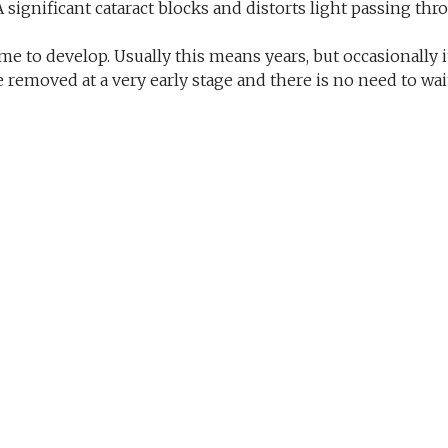
 A significant cataract blocks and distorts light passing t
me to develop. Usually this means years, but occasionally 
 removed at a very early stage and there is no need to wait