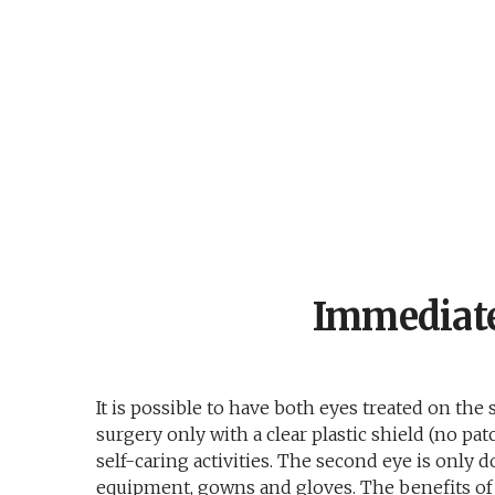
Immediate
It is possible to have both eyes treated on the
surgery only with a clear plastic shield (no p
self-caring activities. The second eye is only 
equipment, gowns and gloves. The benefits of 