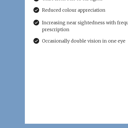
Reduced colour appreciation
Increasing near sightedness with freq
prescription
Occasionally double vision in one eye