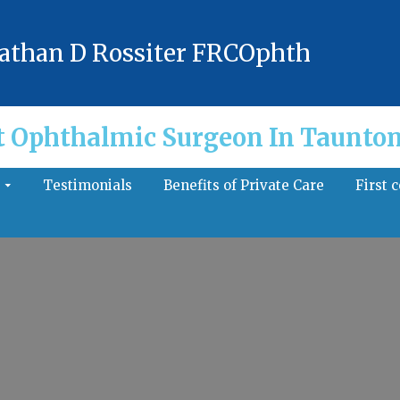
athan D Rossiter FRCOphth
t Ophthalmic Surgeon In Taunton
s
Testimonials
Benefits of Private Care
First 