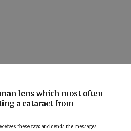
human lens which most often
ting a cataract from
 receives these rays and sends the messages