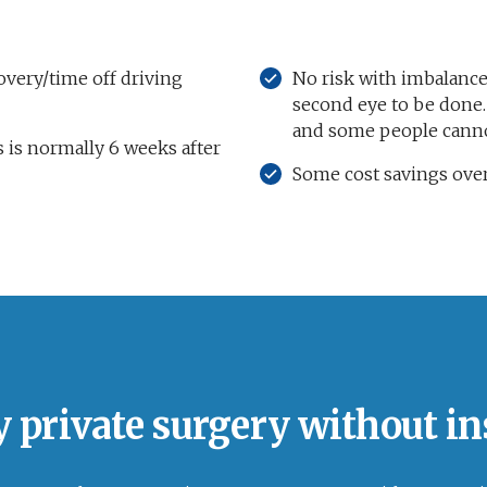
very/time off driving
No risk with imbalance
second eye to be done. 
and some people canno
 is normally 6 weeks after
Some cost savings over
y private surgery without i