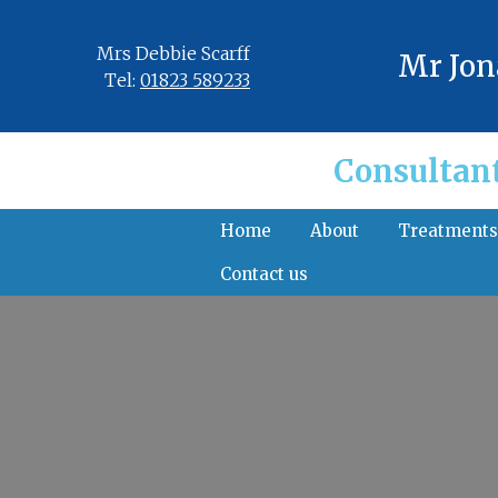
Mrs Debbie Scarff
Mr Jon
Tel:
01823 589233
Consultan
Home
About
Treatment
Contact us