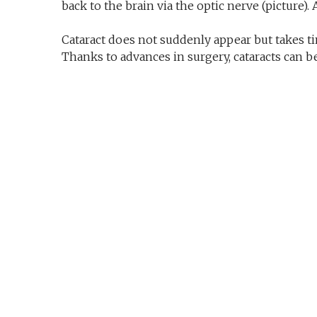
back to the brain via the optic nerve (picture).
Cataract does not suddenly appear but takes ti
Thanks to advances in surgery, cataracts can be