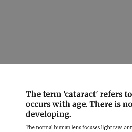
The term 'cataract' refers 
occurs with age. There is n
developing.
The normal human lens focuses light rays onto 