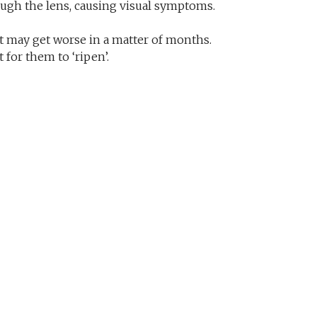
hrough the lens, causing visual symptoms.
it may get worse in a matter of months.
 for them to ‘ripen’.