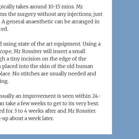
pically takes around 10-15 mins. Mr
ms the surgery without any injections; just
. A general anaesthetic can be arranged in
red.
 using state of the art equipment. Using a
ope, Mr Rossiter will insert a small
h a tiny incision on the edge of the
s placed into the skin of the old human
place. No stitches are usually needed and
ing.
usually an improvement is seen within 24-
n take a few weeks to get to its very best.
d for 3 to 4 weeks after and Mr Rossiter
k-up about a week later.