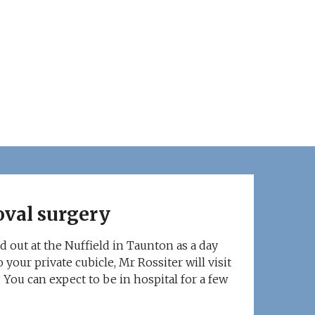
oval surgery
d out at the Nuffield in Taunton as a day
 your private cubicle, Mr Rossiter will visit
 You can expect to be in hospital for a few