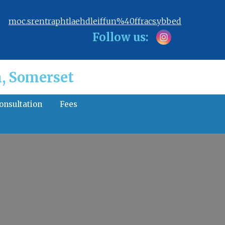
moc.srentraphtlaehdleiffun%40ffracs.ybbed
Follow us:
, Somerset
consultation
Fees