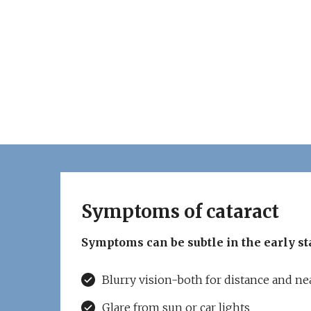
Symptoms of cataract
Symptoms can be subtle in the early st
Blurry vision-both for distance and ne
Glare from sun or car lights