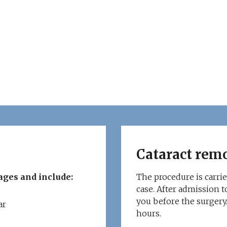
Cataract rem
ages and include:
The procedure is carrie
case. After admission to
you before the surgery.
ar
hours.