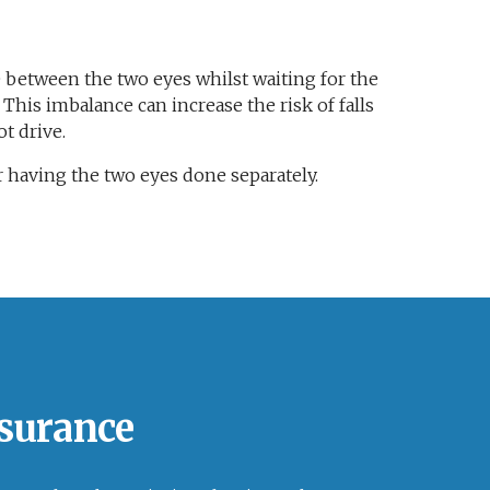
 between the two eyes whilst waiting for the
This imbalance can increase the risk of falls
t drive.
 having the two eyes done separately.
nsurance