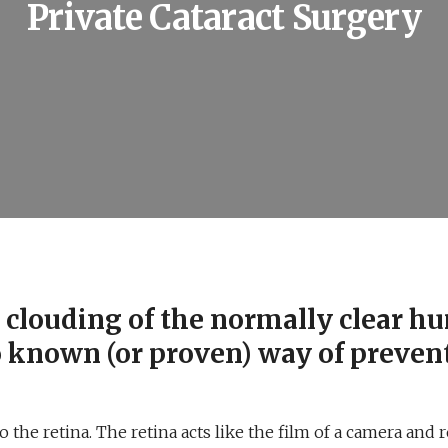
Private Cataract Surgery
to clouding of the normally clear 
o known (or proven) way of preven
the retina. The retina acts like the film of a camera and