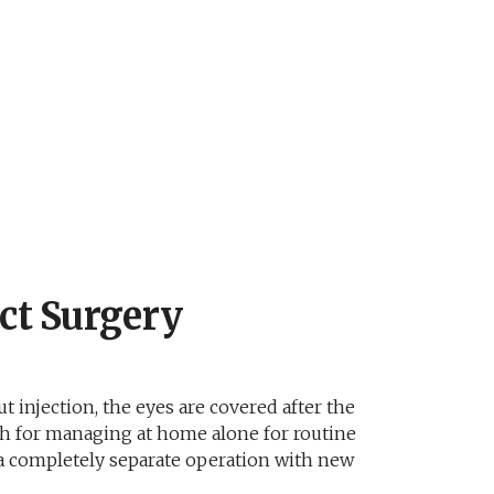
ct Surgery
t injection, the eyes are covered after the
ugh for managing at home alone for routine
as a completely separate operation with new