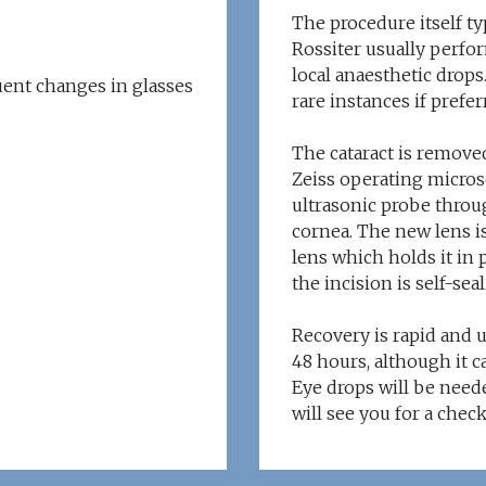
The procedure itself ty
Rossiter usually perfor
local anaesthetic drops
uent changes in glasses
rare instances if prefer
The cataract is removed
Zeiss operating microsc
ultrasonic probe throug
cornea. The new lens i
lens which holds it in 
the incision is self-seal
Recovery is rapid and 
48 hours, although it ca
Eye drops will be neede
will see you for a chec