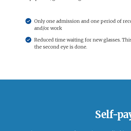
Only one admission and one period of reco
and/or work
Reduced time waiting for new glasses. This
the second eye is done.
Self-pa