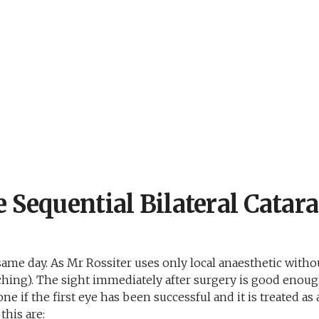
 Sequential Bilateral Catara
 same day. As Mr Rossiter uses only local anaesthetic withou
atching). The sight immediately after surgery is good eno
done if the first eye has been successful and it is treated 
this are: